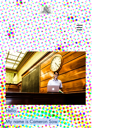
Hello.
My name is Cameron Sow.