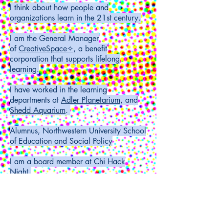
I think about how people and
organizations learn in the 21st century.
I am the General Manager
of
CreativeSpace
✧
, a benefit
corporation that supports lifelong
learning.
I have worked in the learning
departments at
Adler Planetarium
, and
Shedd Aquarium
.
Alumnus, Northwestern University School
of Education and Social Policy
I am a board member at
Chi Hack
Night
.
I operate a creative studio called
Formed
Matter Studio.