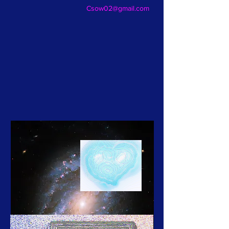
Csow02@gmail.com